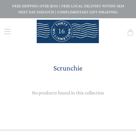
FREE SHIPPING OVER $100 | FREE LOCAL DELIVERY WITHIN 5KM
NEXT DAY DISPATCH | COMPLIMENTARY GIFT WRAPPING
Trans
missi
en.la
Scrunchie
No products found in this collection