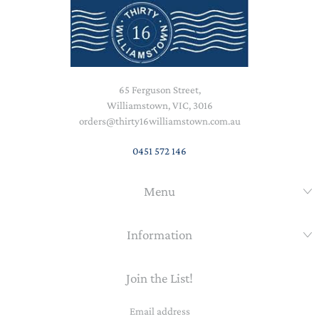
65 Ferguson Street,
Williamstown, VIC, 3016
orders@thirty16williamstown.com.au
0451 572 146
Menu
Information
Join the List!
Email
address