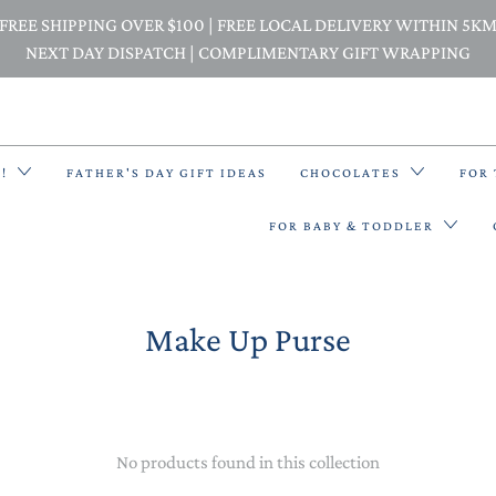
FREE SHIPPING OVER $100 | FREE LOCAL DELIVERY WITHIN 5K
NEXT DAY DISPATCH | COMPLIMENTARY GIFT WRAPPING
E!
FATHER'S DAY GIFT IDEAS
CHOCOLATES
FOR
FOR BABY & TODDLER
Make Up Purse
BACK PACKS
BIBS & BANDANA BIBS
BEANIES
No products found in this collection