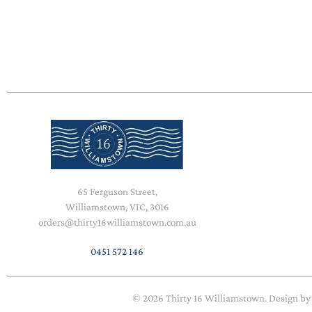
65 Ferguson Street,
Williamstown, VIC, 3016
orders@thirty16williamstown.com.au
0451 572 146
© 2026
Thirty 16 Williamstown
. Design b