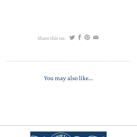
Share this on:
You may also like...