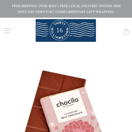
FREE SHIPPING OVER $100 | FREE LOCAL DELIVERY WITHIN 5KM
NEXT DAY DISPATCH | COMPLIMENTARY GIFT WRAPPING
Trans
missi
en.la