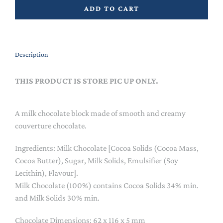
ADD TO CART
Description
THIS PRODUCT IS STORE PIC UP ONLY.
A milk chocolate block made of smooth and creamy
couverture chocolate.
Ingredients: Milk Chocolate [Cocoa Solids (Cocoa Mass,
Cocoa Butter), Sugar, Milk Solids, Emulsifier (Soy
Lecithin), Flavour].
Milk Chocolate (100%) contains Cocoa Solids 34% min.
and Milk Solids 30% min.
Chocolate Dimensions: 62 x 116 x 5 mm