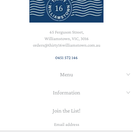
65 Ferguson Street,
Williamstown, VIC, 3016
orders@thirty16williamstown.com.au
0451 572 146
Menu
Information
Join the List!
Email
address