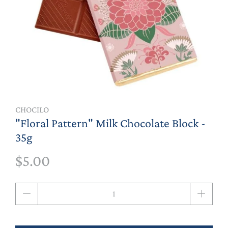
CHOCILO
"Floral Pattern" Milk Chocolate Block -
35g
$5.00
Qty