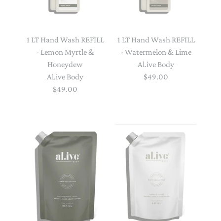
1 LT Hand Wash REFILL
1 LT Hand Wash REFILL
- Lemon Myrtle &
- Watermelon & Lime
Honeydew
Al.ive Body
Al.ive Body
$49.00
$49.00