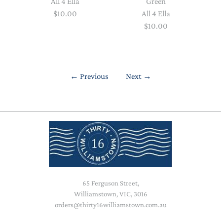
All 4 Ella
Green
$10.00
All 4 Ella
$10.00
←
Previous
Next
→
65 Ferguson Street,
Williamstown, VIC, 3016
orders@thirty16williamstown.com.au