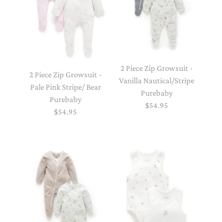
2 Piece Zip Growsuit -
2 Piece Zip Growsuit -
Vanilla Nautical/Stripe
Pale Pink Stripe/ Bear
Purebaby
Purebaby
$54.95
$54.95