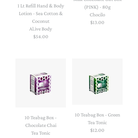
1 Lt Refill Hand & Body
(PINK) - 80g
Lotion - Sea Cotton &
Chocilo
Coconut
$13.00
Al.ive Body
$54.00
10 Teabag Box - Green
10 Teabag Box -
Tea Tonic
Chocolate Chai
$12.00
Tea Tonic