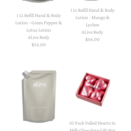
1 Lt Refill Hand & Body
1 Lt Refill Hand & Body
Lotion - Mango &
Lotion - Green Pepper &
Lychee
Lotus Lotion
Al.ive Body
Al.ive Body
$54.00
$54.00
10 Pack Foiled Hearts in
Milk Chocolate Gift Box