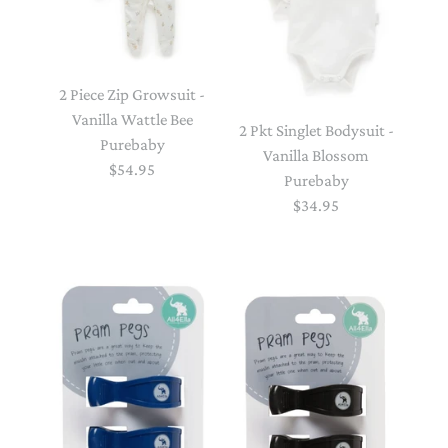
2 Piece Zip Growsuit -
Vanilla Wattle Bee
2 Pkt Singlet Bodysuit -
Purebaby
Vanilla Blossom
$54.95
Purebaby
$34.95