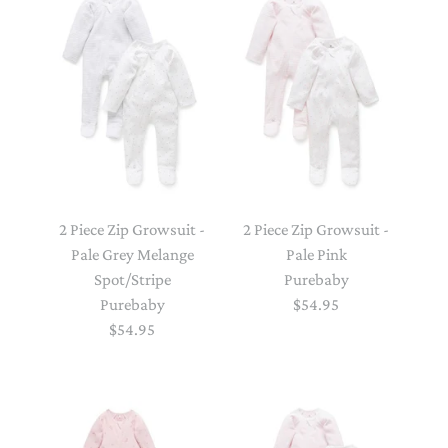
2 Piece Zip Growsuit -
2 Piece Zip Growsuit -
Pale Grey Melange
Pale Pink
Spot/Stripe
Purebaby
Purebaby
$54.95
$54.95