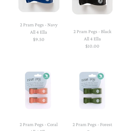
2 Pram Pegs - Navy
2 Pram Pegs - Black
All 4 Ella
All 4 Ella
$9.50
$10.00
2 Pram Pegs - Coral
2 Pram Pegs - Forest