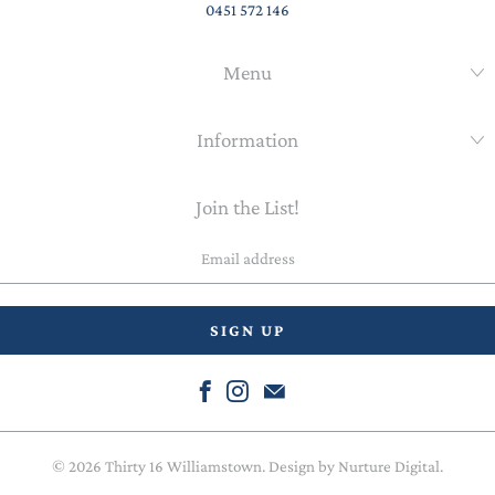
0451 572 146
Menu
Information
Join the List!
Email
address
© 2026
Thirty 16 Williamstown
. Design by
Nurture Digital
.