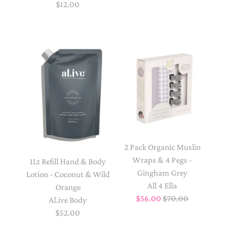
$12.00
2 Pack Organic Muslin
Wraps & 4 Pegs -
1Lt Refill Hand & Body
Gingham Grey
Lotion - Coconut & Wild
All 4 Ella
Orange
$56.00
$70.00
Al.ive Body
$52.00