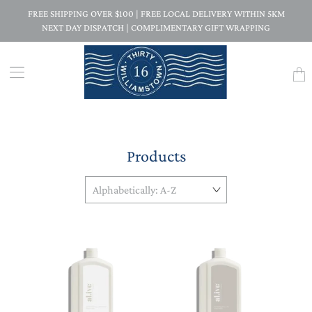
FREE SHIPPING OVER $100 | FREE LOCAL DELIVERY WITHIN 5KM
NEXT DAY DISPATCH | COMPLIMENTARY GIFT WRAPPING
Trans
missi
en.la
Products