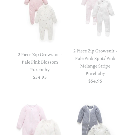
2 Piece Zip Growsuit -
2 Piece Zip Growsuit -
Pale Pink Spot/ Pink
Pale Pink Blossom
Melange Stripe
Purebaby
Purebaby
$54.95
$54.95