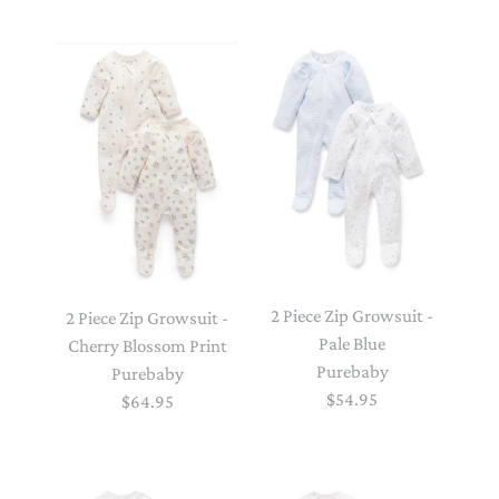
2 Piece Zip Growsuit -
2 Piece Zip Growsuit -
Pale Blue
Cherry Blossom Print
Purebaby
Purebaby
$54.95
$64.95